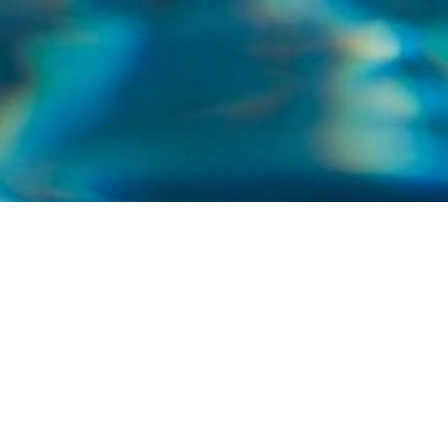
WELCOME TO NORTH SHORE POOLS AND
SERVICE