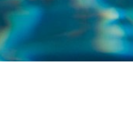
WELCOME TO NORTH SHORE POOLS AND
SERVICE