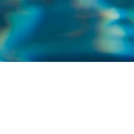
WELCOME TO NORTH SHORE POOLS AND
SERVICE